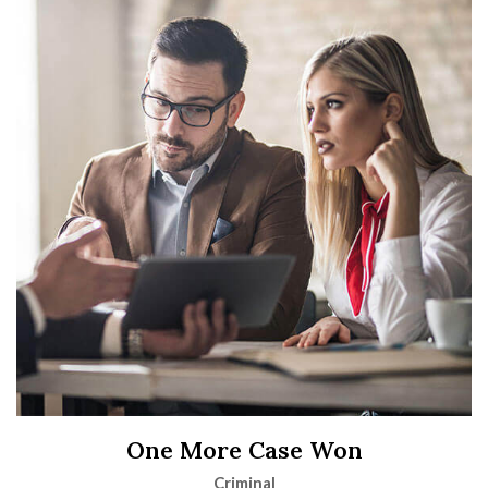
One More Case Won
Criminal