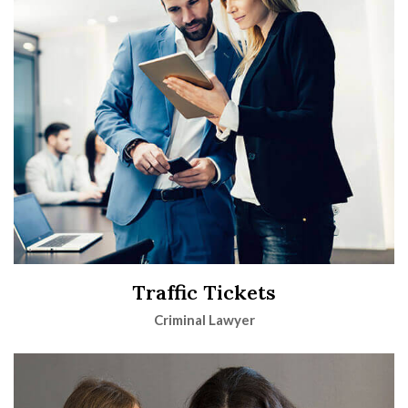
Traffic Tickets
Criminal Lawyer