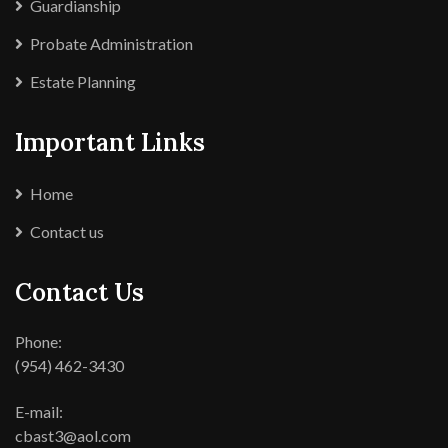
Guardianship
Probate Administration
Estate Planning
Important Links
Home
Contact us
Contact Us
Phone:
(954) 462-3430
E-mail:
cbast3@aol.com