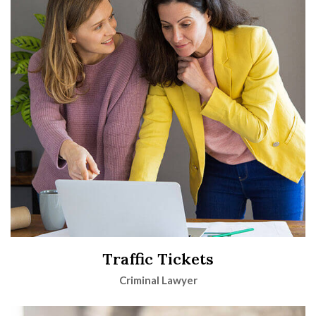
Traffic Tickets
Criminal Lawyer