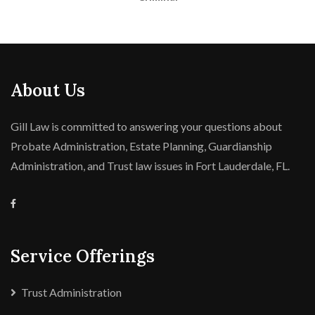
About Us
Gill Law is committed to answering your questions about
Probate Administration, Estate Planning, Guardianship
Administration, and Trust law issues in Fort Lauderdale, FL.
Service Offerings
Trust Administration