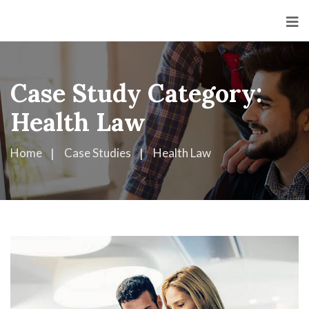
Case Study Category:
Health Law
Home
Case Studies
Health Law