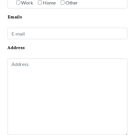
Work
Home
Other
Emails
Address