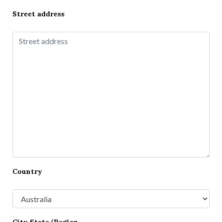
Street address
Country