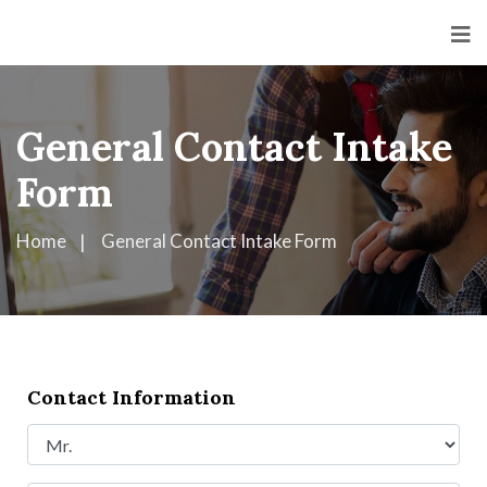
General Contact Intake
Form
Home
General Contact Intake Form
Contact Information