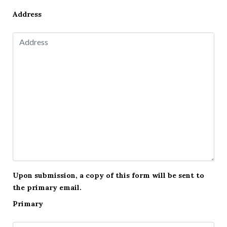
Address
Upon submission, a copy of this form will be sent to
the primary email.
Primary