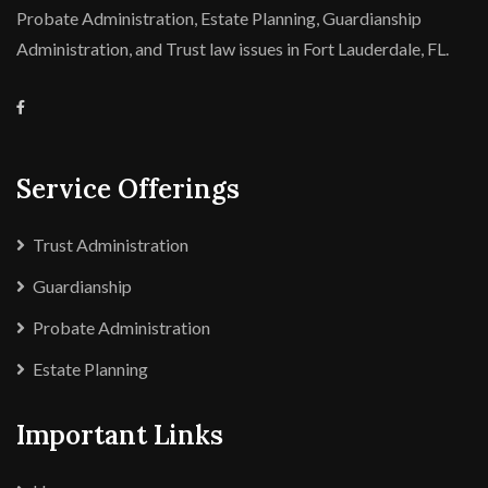
Probate Administration, Estate Planning, Guardianship
Administration, and Trust law issues in Fort Lauderdale, FL.
Service Offerings
Trust Administration
Guardianship
Probate Administration
Estate Planning
Important Links