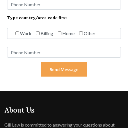
Type country/area code first
Work
Billing
Home
Other
Send Message
About Us
Gill Law is committed to answering your questions about