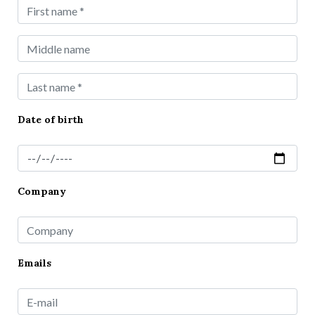
Date of birth
Company
Emails