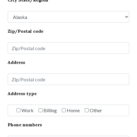
City State/Region
Zip/Postal code
Address
Address type
Work
Billing
Home
Other
Phone numbers