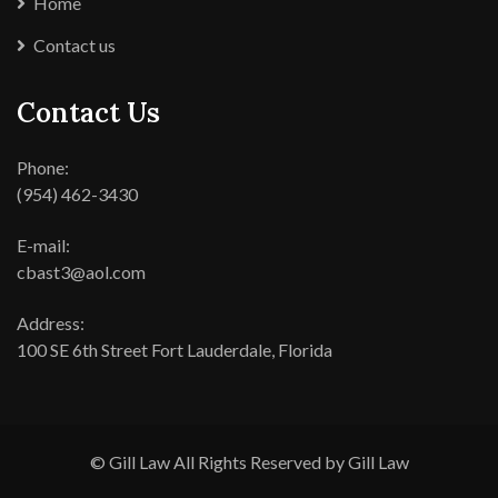
Home
Contact us
Contact Us
Phone:
(954) 462-3430
E-mail:
cbast3@aol.com
Address:
100 SE 6th Street Fort Lauderdale, Florida
© Gill Law All Rights Reserved by Gill Law