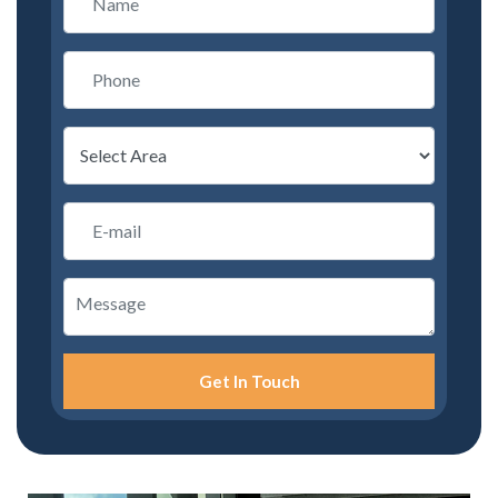
Get In Touch