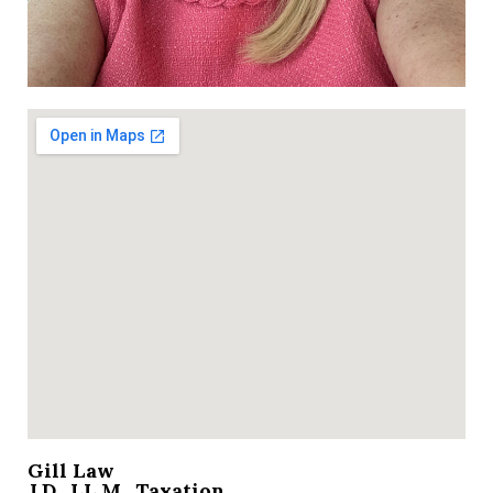
Gill Law
J.D., LL.M., Taxation