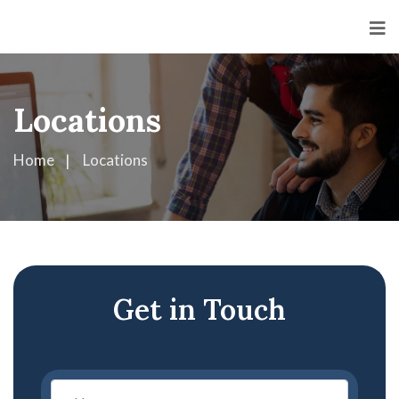
Locations
Home
Locations
Get in Touch