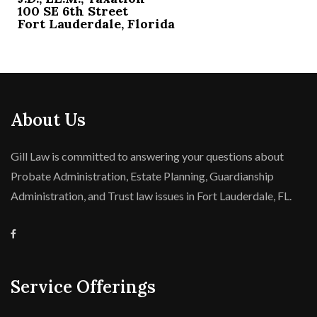
100 SE 6th Street
Fort Lauderdale, Florida
About Us
Gill Law is committed to answering your questions about
Probate Administration, Estate Planning, Guardianship
Administration, and Trust law issues in Fort Lauderdale, FL.
Service Offerings